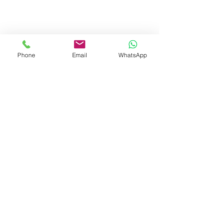
Phone
Email
WhatsApp